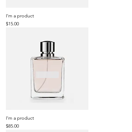
I'm a product
Price
$15.00
I'm a product
Price
$85.00