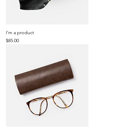
I'm a product
Price
$85.00