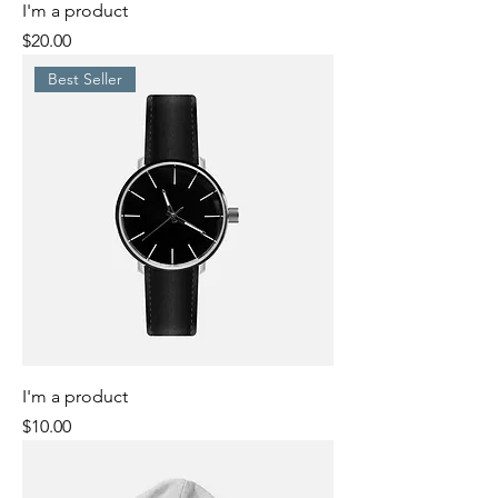
I'm a product
Price
$20.00
Best Seller
I'm a product
Price
$10.00