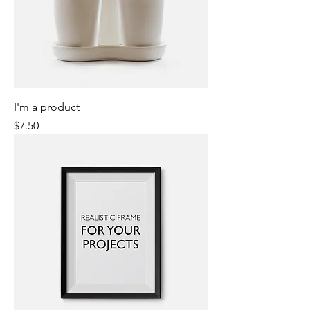
I'm a product
Price
$7.50