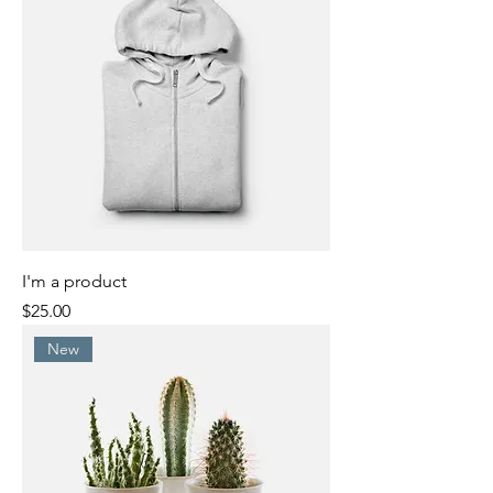
I'm a product
Price
$25.00
New