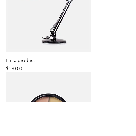
I'm a product
Price
$130.00