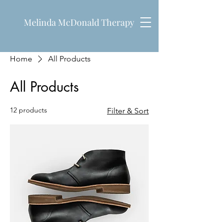
Melinda McDonald Therapy
Home
All Products
All Products
12 products
Filter & Sort