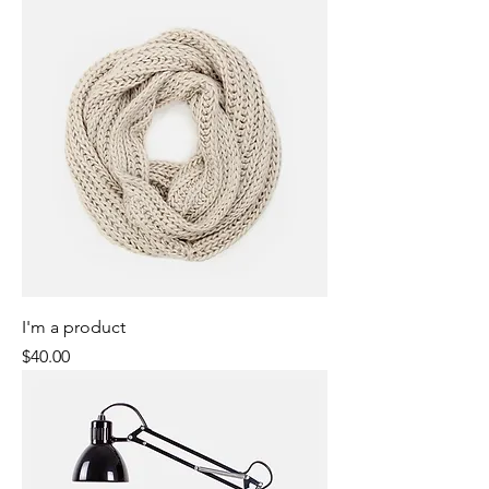
I'm a product
Price
$40.00